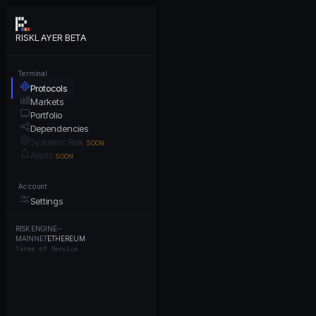
RISKLAYER BETA
Terminal
Protocols
Markets
Portfolio
Dependencies
Systemic Risk
SOON
Alerts
SOON
Account
Settings
RISK ENGINE
···
MAINNET
ETHEREUM
Terms of Service