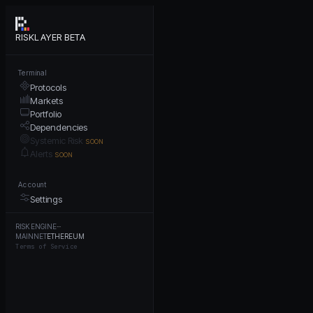
RISKLAYER BETA
Terminal
Protocols
Markets
Portfolio
Dependencies
Systemic Risk
SOON
Alerts
SOON
Account
Settings
RISK ENGINE
···
MAINNET
ETHEREUM
Terms of Service